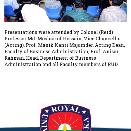
Presentations were attended by Colonel (Retd)
Professor Md. Mosharrof Hossain, Vice Chancellor
(Acting), Prof. Manik Kanti Majumder, Acting Dean,
Faculty of Business Administration, Prof. Anisur
Rahman, Head, Department of Business
Administration and all Faculty members of RUD.