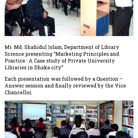
Mr. Md. Shahidul Islam, Department of Library
Science presenting “Marketing Principles and
Practice : A Case study of Private University
Libraries in Dhaka city”
Each presentation was followed by a Question –
Answer session and finally reviewed by the Vice
Chancellor.