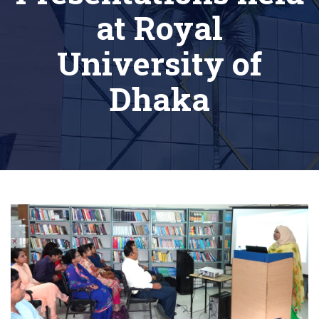
at Royal
University of
Dhaka