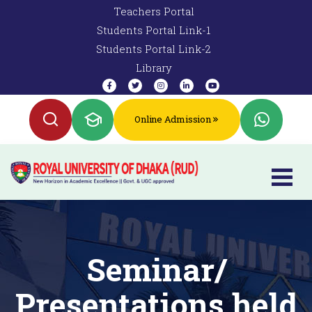
Teachers Portal
Students Portal Link-1
Students Portal Link-2
Library
Online Admission
Seminar/
Presentations held