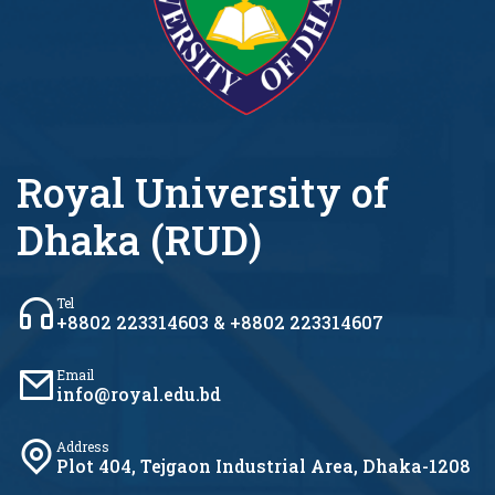
Royal University of
Dhaka (RUD)
Tel
+8802 223314603 & +8802 223314607
Email
info@royal.edu.bd
Address
Plot 404, Tejgaon Industrial Area, Dhaka-1208