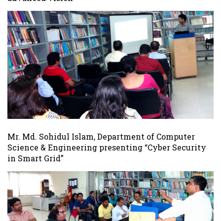
Mr. Md. Sohidul Islam, Department of Computer
Science & Engineering presenting “Cyber Security
in Smart Grid”