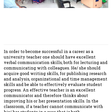
Seminar/ Presentations
held at Royal University of
Dhaka
In order to become successful in a career as a
university teacher one should have excellent
verbal communication skills, both for lecturing and
communicating with colleagues. He/ she should
acquire good writing skills, for publishing research
and analysis, organizational and time management
skills and be able to effectively evaluate student
progress. An effective teacher is an excellent
communicator and therefore thinks about
improving his or her presentation skills. In the
classroom, if a teacher cannot communicate with
his/ her students in a way that is both