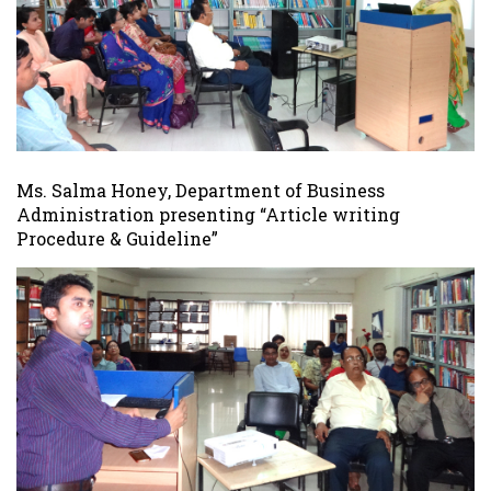
Ms. Salma Honey, Department of Business
Administration presenting “Article writing
Procedure & Guideline”