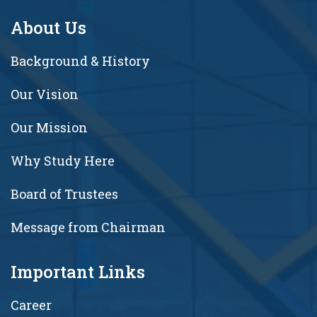
About Us
Background & History
Our Vision
Our Mission
Why Study Here
Board of Trustees
Message from Chairman
Important Links
Career