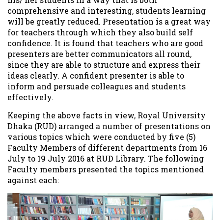
comprehensive and interesting, students learning
will be greatly reduced. Presentation is a great way
for teachers through which they also build self
confidence. It is found that teachers who are good
presenters are better communicators all round,
since they are able to structure and express their
ideas clearly. A confident presenter is able to
inform and persuade colleagues and students
effectively.
Keeping the above facts in view, Royal University
Dhaka (RUD) arranged a number of presentations on
various topics which were conducted by five (5)
Faculty Members of different departments from 16
July to 19 July 2016 at RUD Library. The following
Faculty members presented the topics mentioned
against each: