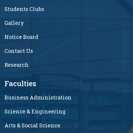
Students Clubs
Gallery
Notice Board
Contact Us
Research
Faculties
Business Administration
Science & Engineering
Arts & Social Science