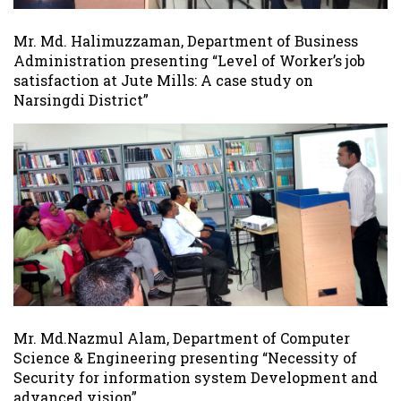
Mr. Md. Halimuzzaman, Department of Business
Administration presenting “Level of Worker’s job
satisfaction at Jute Mills: A case study on
Narsingdi District”
Mr. Md.Nazmul Alam, Department of Computer
Science & Engineering presenting “Necessity of
Security for information system Development and
advanced vision”