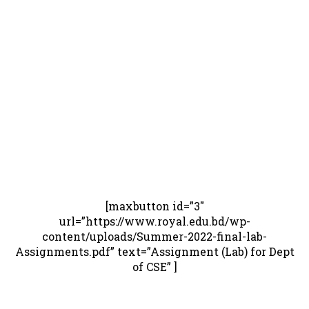
[maxbutton id=”3″
url=”https://www.royal.edu.bd/wp-
content/uploads/Summer-2022-final-lab-
Assignments.pdf” text=”Assignment (Lab) for Dept
of CSE” ]