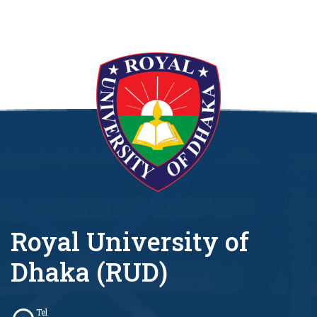
Royal University of
Dhaka (RUD)
Tel