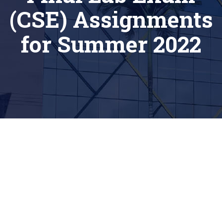
(CSE) Assignments
for Summer 2022