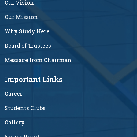
Our Vision
Our Mission
Why Study Here
Board of Trustees
Message from Chairman
Important Links
Career
Students Clubs
Gallery
Notice Board