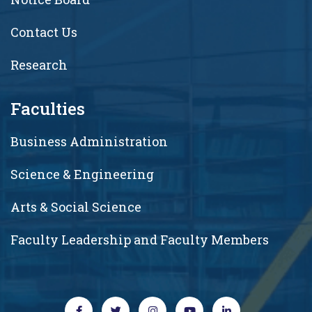
Contact Us
Research
Faculties
Business Administration
Science & Engineering
Arts & Social Science
Faculty Leadership and Faculty Members