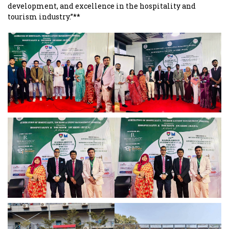
development, and excellence in the hospitality and
tourism industry.”**