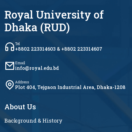
Royal University of
Dhaka (RUD)
Tel
+8802 223314603 & +8802 223314607
Email
info@royal.edu.bd
Address
Plot 404, Tejgaon Industrial Area, Dhaka-1208
About Us
Background & History