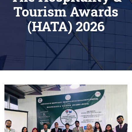
Tourism Awards
(HATA) 2026