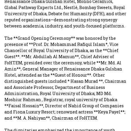
Renaissance Dhaka Gulshan Hotel, Monno Ceramics,
Global Pathway Experts Ltd., Nestlé, Bombay Sweets, Royal
University of Dhaka, Debate for Humanity (DFH), and other
reputed organizations—demonstrating strong synergy
between academia, industry, and youth-focused platforms.
The **Grand Opening Ceremony** was honored by the
presence of **Prof. Dr. Mohammad Rafiqul Islam*, Vice
Chancellor of Royal University of Dhaka, as the **Chief
Guest**. **Mr. Abdullah Al Mamun**, Chief Adviser of
FoHTEM, presided over the ceremony, while **Mr. Md. Al
Amin**, General Manager of Renaissance Dhaka Gulshan
Hotel, attended as the **Guest of Honour**. Other
distinguished guests included *
Hasan Murad
**, Chairman
and Associate Professor, Department of Business
Administration, Royal University of Dhaka; MD
Md.
Moshiur Rahman
, Registrar, royal university of Dhaka
**Faisal Hossain**, Director of Nahid Group of Companies
and Fiona Luxury Resort; renowned actress **Keya Payel**;
and **M. A. Nahiyan**, Chairman of FoHTEM.
The dignitaries emphasized the importance of youth