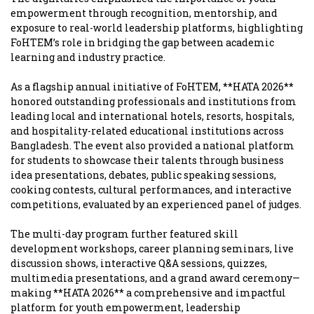
empowerment through recognition, mentorship, and
exposure to real-world leadership platforms, highlighting
FoHTEM’s role in bridging the gap between academic
learning and industry practice.
As a flagship annual initiative of FoHTEM, **HATA 2026**
honored outstanding professionals and institutions from
leading local and international hotels, resorts, hospitals,
and hospitality-related educational institutions across
Bangladesh. The event also provided a national platform
for students to showcase their talents through business
idea presentations, debates, public speaking sessions,
cooking contests, cultural performances, and interactive
competitions, evaluated by an experienced panel of judges.
The multi-day program further featured skill
development workshops, career planning seminars, live
discussion shows, interactive Q&A sessions, quizzes,
multimedia presentations, and a grand award ceremony—
making **HATA 2026** a comprehensive and impactful
platform for youth empowerment, leadership