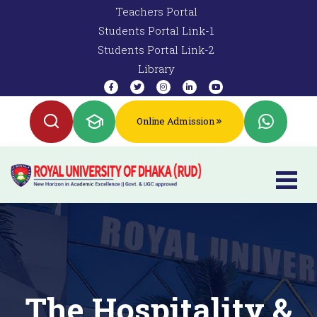
Teachers Portal
Students Portal Link-1
Students Portal Link-2
Library
Online Admission
The Hospitality &