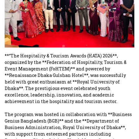
**“The Hospitality & Tourism Awards (HATA) 2026**,
organized by the **Federation of Hospitality, Tourism &
Event Management (FoHTEM)** and powered by
**Renaissance Dhaka Gulshan Hotel**, was successfully
held with great enthusiasm at **Royal University of
Dhaka**. The prestigious event celebrated youth
excellence, leadership, innovation, and academic
achievement in the hospitality and tourism sector.
The program was hosted in collaboration with **Business
Genius Bangladesh (BGB)** and the **Department of
Business Administration, Royal University of Dhaka**,
with support from esteemed partners including