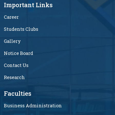
Important Links
Career
Students Clubs
Gallery
Notice Board
Contact Us
Research
Faculties
Business Administration