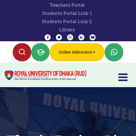
Teachers Portal
Students Portal Link-1
Students Portal Link-2
Library
Online Admission