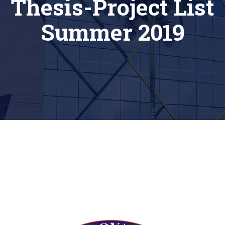
Thesis-Project List
Summer 2019
[siteorigin_widget class=”Thim_Button_Widget”]
[/siteorigin_widget]