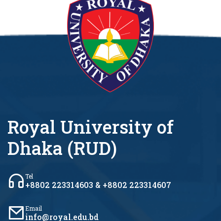
Royal University of
Dhaka (RUD)
Tel
+8802 223314603 & +8802 223314607
Email
info@royal.edu.bd