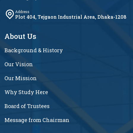
Address
Plot 404, Tejgaon Industrial Area, Dhaka-1208
About Us
Background & History
Our Vision
Our Mission
Why Study Here
Board of Trustees
Message from Chairman