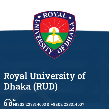
Royal University of
Dhaka (RUD)
Tel
+8802 223314603 & +8802 223314607