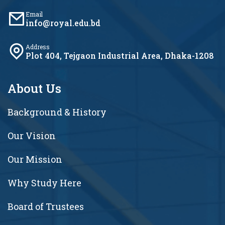
Email
info@royal.edu.bd
Address
Plot 404, Tejgaon Industrial Area, Dhaka-1208
About Us
Background & History
Our Vision
Our Mission
Why Study Here
Board of Trustees