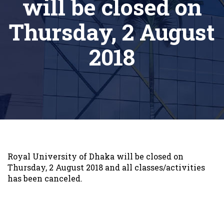
will be closed on
Thursday, 2 August
2018
Royal University of Dhaka will be closed on
Thursday, 2 August 2018 and all classes/activities
has been canceled.