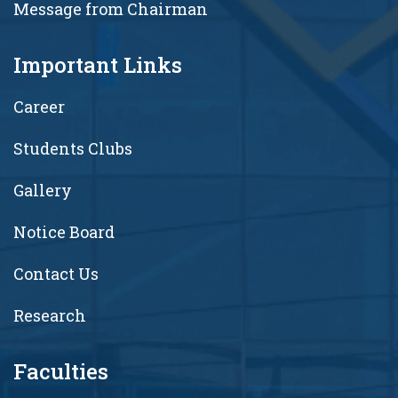
Message from Chairman
Important Links
Career
Students Clubs
Gallery
Notice Board
Contact Us
Research
Faculties