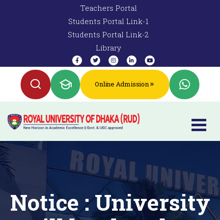
Teachers Portal
Students Portal Link-1
Students Portal Link-2
Library
Online Admission
Notice : University