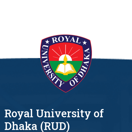
Royal University of
Dhaka (RUD)