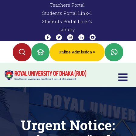
Teachers Portal
Students Portal Link-1
Students Portal Link-2
Library
Online Admission
Urgent Notice: