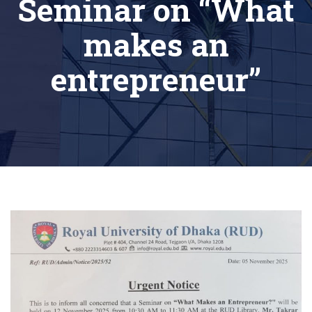
Seminar on “What
makes an
entrepreneur”