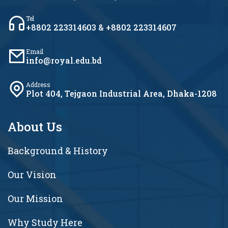
Tel
+8802 223314603 & +8802 223314607
Email
info@royal.edu.bd
Address
Plot 404, Tejgaon Industrial Area, Dhaka-1208
About Us
Background & History
Our Vision
Our Mission
Why Study Here