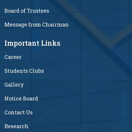
Board of Trustees
Message from Chairman
Important Links
Career
Students Clubs
Gallery
Notice Board
Contact Us
Research