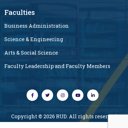
Faculties
Business Administration
Science & Engineering
Arts & Social Science
Faculty Leadership and Faculty Members
Copyright © 2026 RUD. All rights reserved