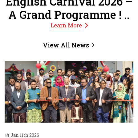
English Carnival 2026 –
A Grand Programme ! ..
Learn More
View All News
Jan 11th 2026