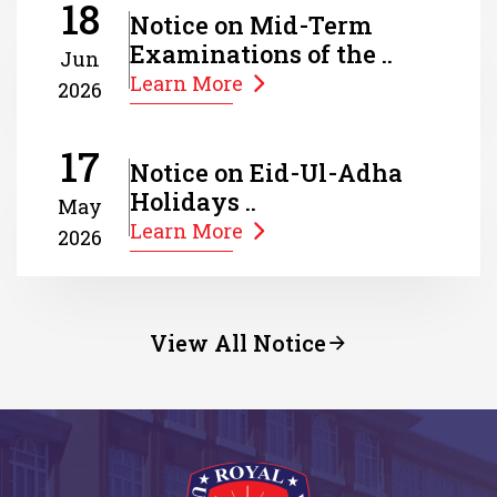
18
Notice on Mid-Term
Examinations of the ..
Jun
Learn More
2026
17
Notice on Eid-Ul-Adha
Holidays ..
May
Learn More
2026
View All Notice