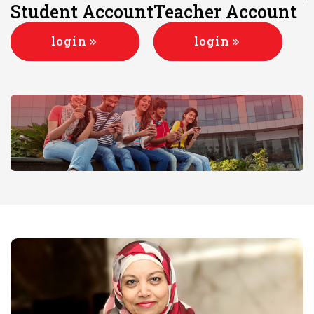
Student Account
Teacher Account
login
login