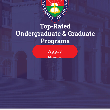
Top-Rated
Undergraduate & Graduate
Programs
Apply
Now