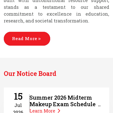
built with unconditional resource support,
stands as a testament to our shared
commitment to excellence in education,
research, and societal transformation.
Read More
Our Notice Board
15
Summer 2026 Midterm
Makeup Exam Schedule ..
Jul
Learn More
2026