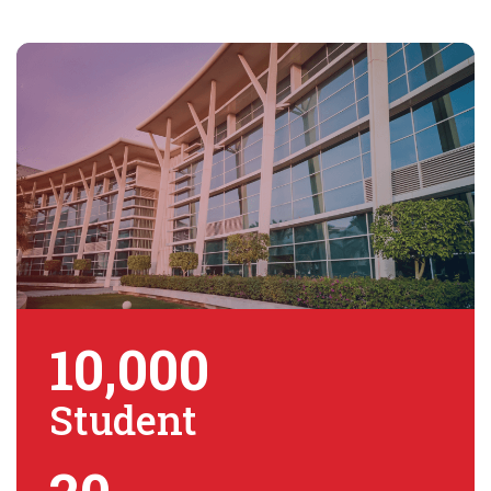
10,000
Student