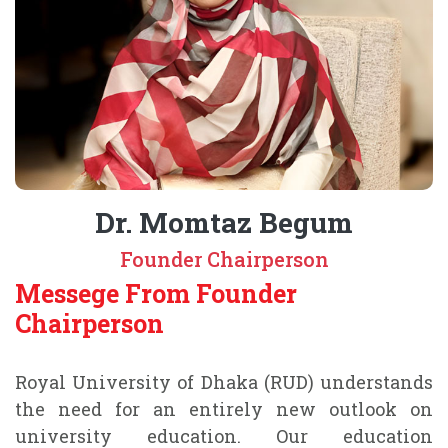
Dr. Momtaz Begum
Founder Chairperson
Messege From Founder
Chairperson
Royal University of Dhaka (RUD) understands
the need for an entirely new outlook on
university education. Our education