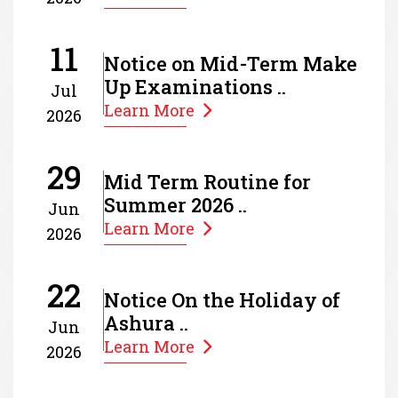
11
Notice on Mid-Term Make
Up Examinations ..
Jul
Learn More
2026
29
Mid Term Routine for
Summer 2026 ..
Jun
Learn More
2026
22
Notice On the Holiday of
Ashura ..
Jun
Learn More
2026