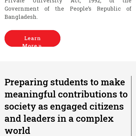
Private University Act, 1992, of the
Government of the People’s Republic of
Bangladesh.
Learn
More
Preparing students to make
meaningful contributions to
society as engaged citizens
and leaders in a complex
world