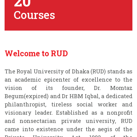
20
Courses
Welcome to RUD
The Royal University of Dhaka (RUD) stands as
an academic epicenter of excellence to the
vision of its founder, Dr. Momtaz
Begum(expired) and Dr HBM Iqbal, a dedicated
philanthropist, tireless social worker and
visionary leader. Established as a nonprofit
and nonsectarian private university, RUD
came into existence under the aegis of the