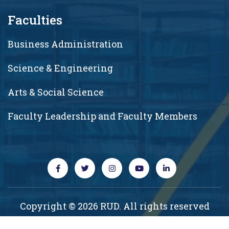
Faculties
Business Administration
Science & Engineering
Arts & Social Science
Faculty Leadership and Faculty Members
Copyright © 2026 RUD. All rights reserved