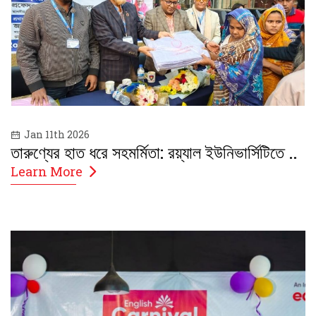
Jan 11th 2026
তারুণ্যের হাত ধরে সহমর্মিতা: রয়্যাল ইউনিভার্সিটিতে ..
Learn More