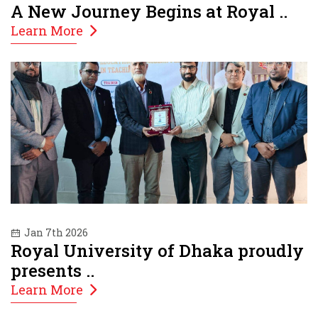
A New Journey Begins at Royal ..
Learn More
Jan 7th 2026
Royal University of Dhaka proudly
presents ..
Learn More