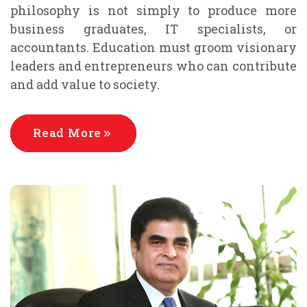
philosophy is not simply to produce more
business graduates, IT specialists, or
accountants. Education must groom visionary
leaders and entrepreneurs who can contribute
and add value to society.
Read More