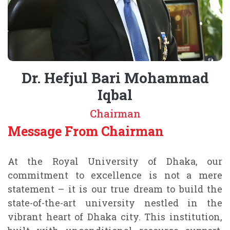
Dr. Hefjul Bari Mohammad
Iqbal
Chairman
Message From Chairman
At the Royal University of Dhaka, our
commitment to excellence is not a mere
statement – it is our true dream to build the
state-of-the-art university nestled in the
vibrant heart of Dhaka city. This institution,