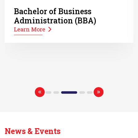
Bachelor of Business
Administration (BBA)
Learn More
News & Events