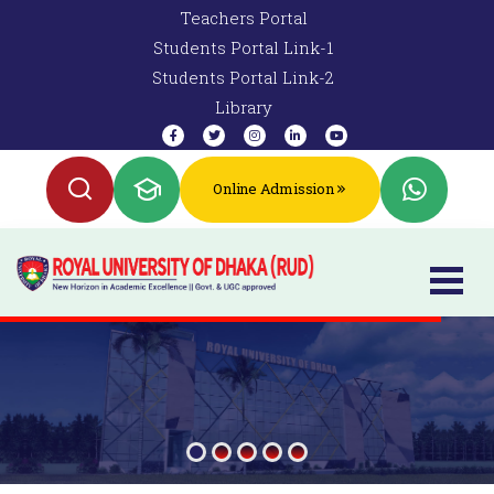
Teachers Portal
Students Portal Link-1
Students Portal Link-2
Library
Online Admission