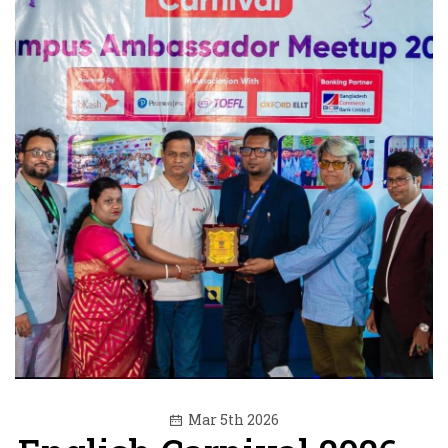
Mar 5th 2026