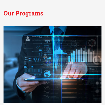
Our Programs