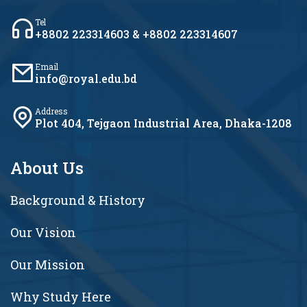
Tel
+8802 223314603 & +8802 223314607
Email
info@royal.edu.bd
Address
Plot 404, Tejgaon Industrial Area, Dhaka-1208
About Us
Background & History
Our Vision
Our Mission
Why Study Here