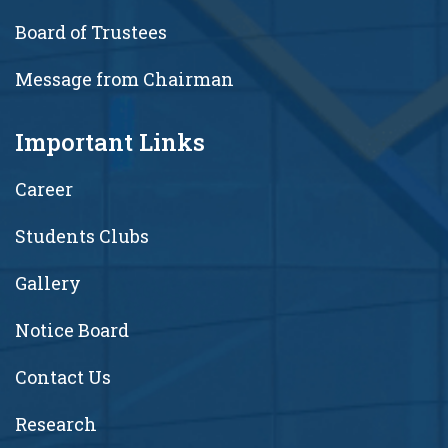
Board of Trustees
Message from Chairman
Important Links
Career
Students Clubs
Gallery
Notice Board
Contact Us
Research