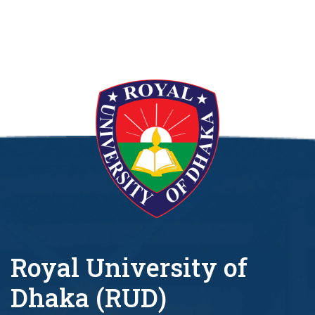
Royal University of
Dhaka (RUD)