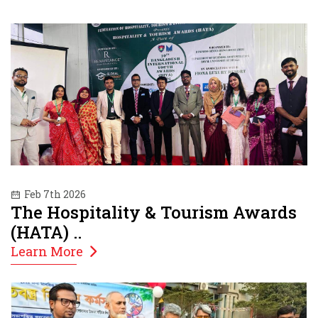
Feb 7th 2026
The Hospitality & Tourism Awards
(HATA) ..
Learn More